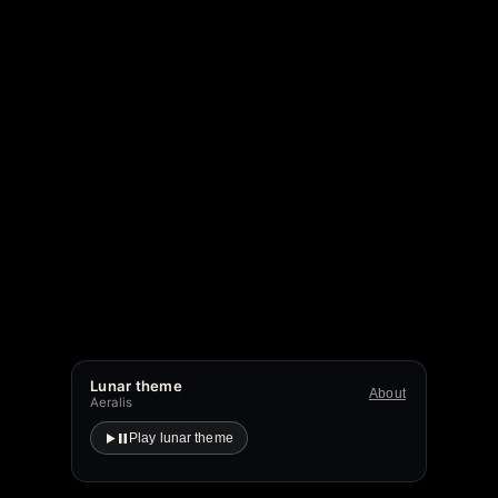
Lunar theme
About
Aeralis
Play lunar theme