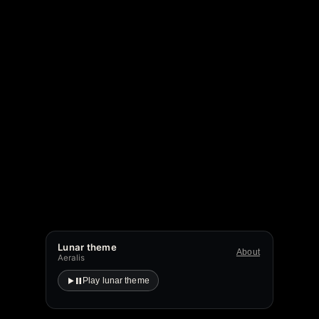
Lunar theme
About
Aeralis
Play lunar theme