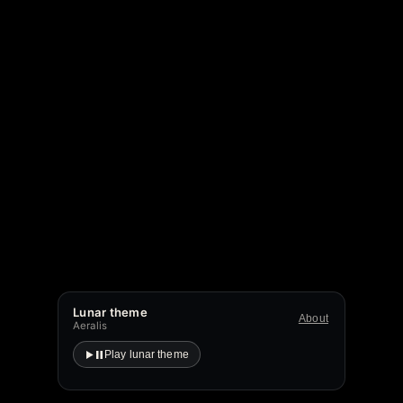
Lunar theme
About
Aeralis
Play lunar theme