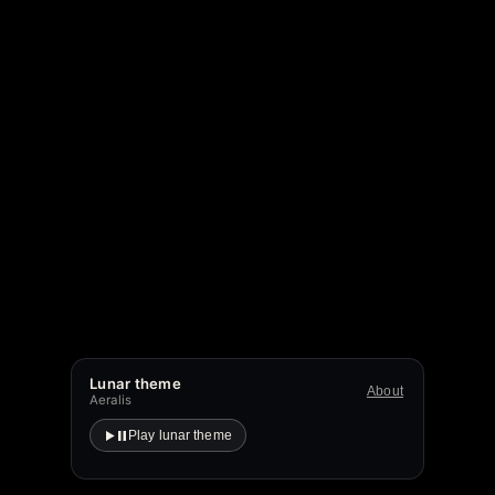
Lunar theme
About
Aeralis
Play lunar theme