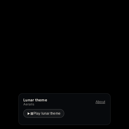
Lunar theme
About
Aeralis
Play lunar theme