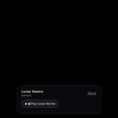
Lunar theme
About
Aeralis
Play lunar theme