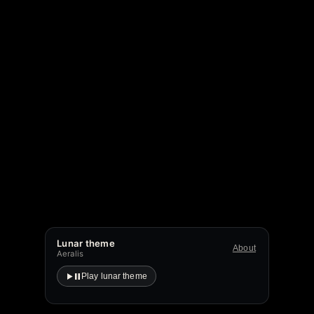
Lunar theme
About
Aeralis
Play lunar theme