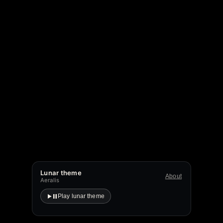
Lunar theme
About
Aeralis
Play lunar theme