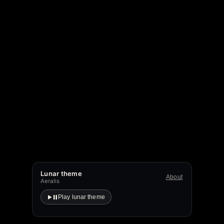
Lunar theme
About
Aeralis
Play lunar theme