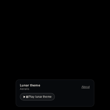
Lunar theme
About
Aeralis
Play lunar theme