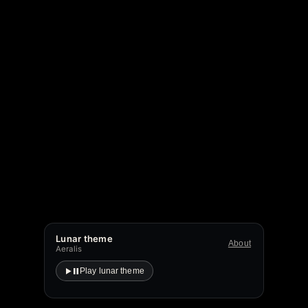
Lunar theme
About
Aeralis
Play lunar theme