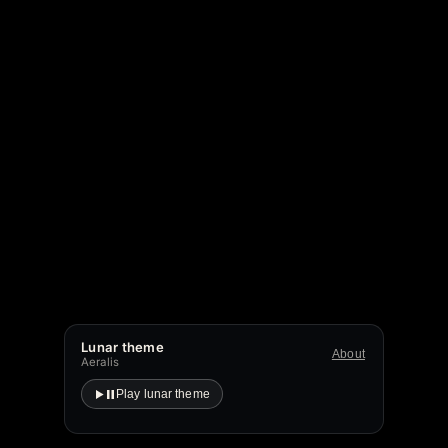
Lunar theme
About
Aeralis
Play lunar theme