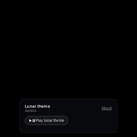
Lunar theme
About
Aeralis
Play lunar theme