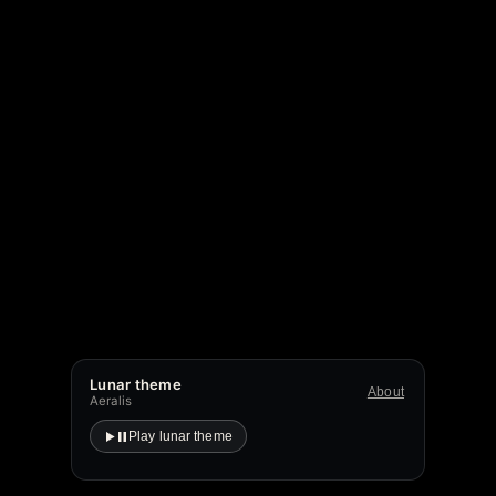
Lunar theme
About
Aeralis
Play lunar theme