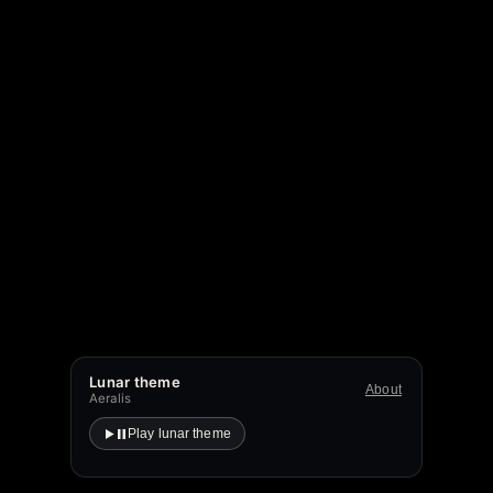
Lunar theme
About
Aeralis
Play lunar theme