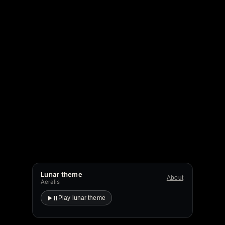
Lunar theme
About
Aeralis
Play lunar theme