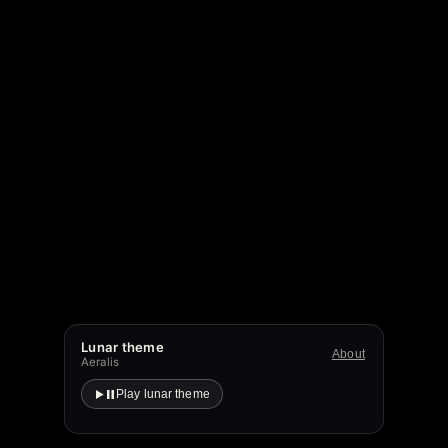
Lunar theme
About
Aeralis
Play lunar theme