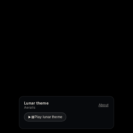
Lunar theme
About
Aeralis
Play lunar theme