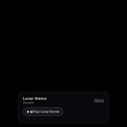
Lunar theme
About
Aeralis
Play lunar theme