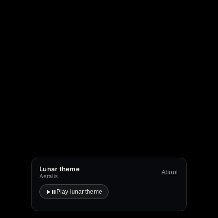
Lunar theme
About
Aeralis
Play lunar theme