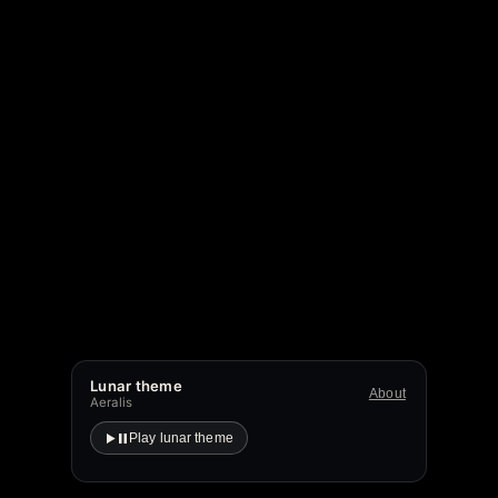
Lunar theme
About
Aeralis
Play lunar theme