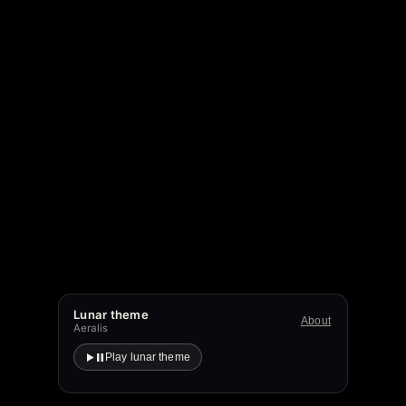
Lunar theme
About
Aeralis
Play lunar theme