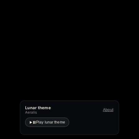
Lunar theme
About
Aeralis
Play lunar theme