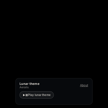
Lunar theme
About
Aeralis
Play lunar theme