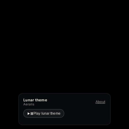
Lunar theme
About
Aeralis
Play lunar theme