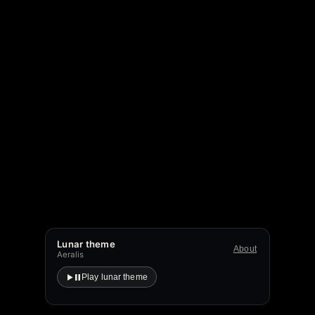
Lunar theme
About
Aeralis
Play lunar theme