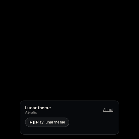
Lunar theme
About
Aeralis
Play lunar theme