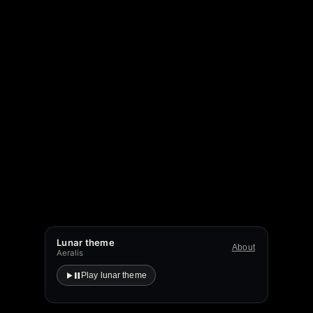
Lunar theme
About
Aeralis
Play lunar theme