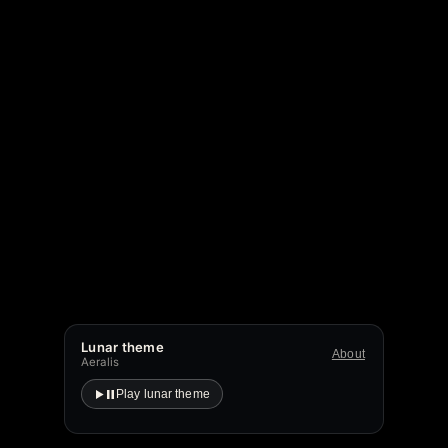
Lunar theme
About
Aeralis
Play lunar theme