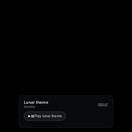
Lunar theme
About
Aeralis
Play lunar theme