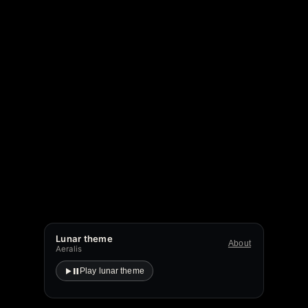
Lunar theme
About
Aeralis
Play lunar theme